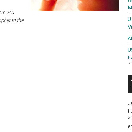
I
Mi
ore you
U
ophet to the
Vi
A
US
E
Je
fl
Ki
en