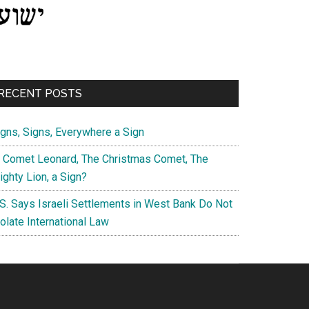
RECENT POSTS
igns, Signs, Everywhere a Sign
s Comet Leonard, The Christmas Comet, The
ghty Lion, a Sign?
.S. Says Israeli Settlements in West Bank Do Not
olate International Law