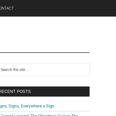
ONTACT
Primary
earch
e
Sidebar
te
RECENT POSTS
igns, Signs, Everywhere a Sign