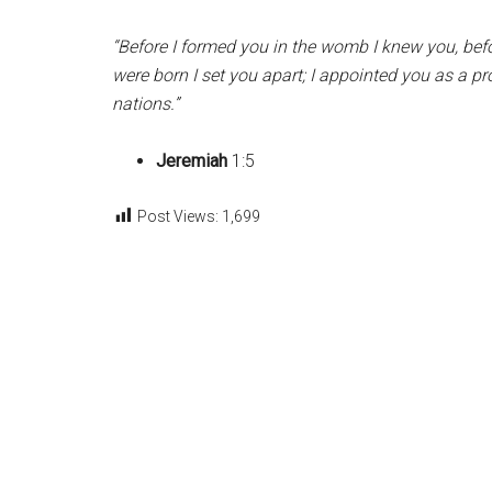
“Before I formed you in the womb I knew you, bef
were born I set you apart; I appointed you as a pr
nations.”
Jeremiah
1:5
Post Views:
1,699