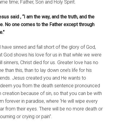
me time; Father, Son and Holy Spirit.
sus said , “I am the way, and the truth, and the
ife. No one comes to the Father except through
e."
l have sinned and fall short of the glory of God,
t God shows his love for us in that while we were
ill sinners, Christ died for us. Greater love has no
e than this, than to lay down one’s life for his
riends. Jesus created you and He wants to
edeem you from the death sentence pronounced
 creation because of sin, so that you can be with
m forever in paradise, where ‘He will wipe every
ar from their eyes. There will be no more death or
urning or crying or pain".