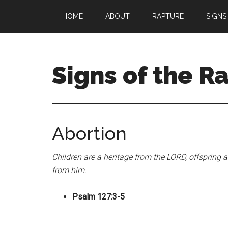
Skip
Skip
HOME
ABOUT
RAPTURE
SIGNS
to
to
main
primary
content
sidebar
Signs of the R
What
to
Look
Abortion
For
Children are a heritage from the LORD, offspring 
from him.
Psalm 127:3-5