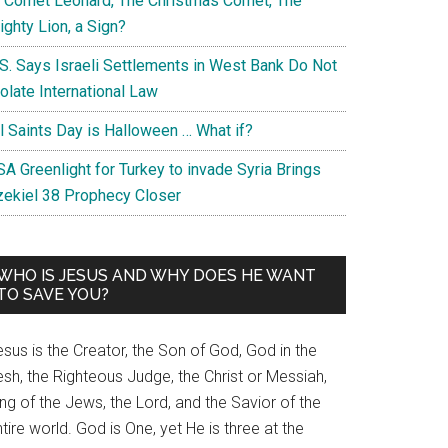
s Comet Leonard, The Christmas Comet, The
ghty Lion, a Sign?
.S. Says Israeli Settlements in West Bank Do Not
olate International Law
ll Saints Day is Halloween … What if?
A Greenlight for Turkey to invade Syria Brings
zekiel 38 Prophecy Closer
WHO IS JESUS AND WHY DOES HE WANT
TO SAVE YOU?
sus is the Creator, the Son of God, God in the
esh, the Righteous Judge, the Christ or Messiah,
ng of the Jews, the Lord, and the Savior of the
tire world. God is One, yet He is three at the