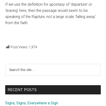
If we use the definition for apostasy of ‘departure’ or
‘leaving’ here, then the passage would seem to be
speaking of the Rapture, not a large scale ‘falling away’
from the faith.
Post Views:
1,974
Primary
Search
the
Sidebar
site
...
RECENT POSTS
Signs, Signs, Everywhere a Sign