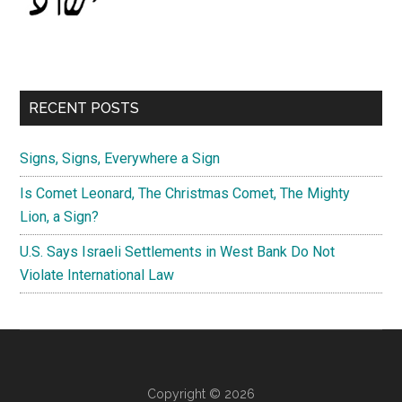
RECENT POSTS
Signs, Signs, Everywhere a Sign
Is Comet Leonard, The Christmas Comet, The Mighty
Lion, a Sign?
U.S. Says Israeli Settlements in West Bank Do Not
Violate International Law
Copyright © 2026