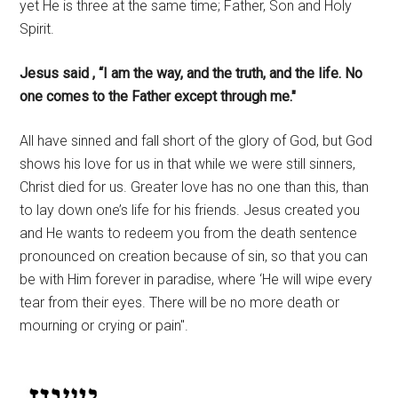
yet He is three at the same time; Father, Son and Holy
Spirit.
Jesus said , “I am the way, and the truth, and the life. No
one comes to the Father except through me."
All have sinned and fall short of the glory of God, but God
shows his love for us in that while we were still sinners,
Christ died for us. Greater love has no one than this, than
to lay down one’s life for his friends. Jesus created you
and He wants to redeem you from the death sentence
pronounced on creation because of sin, so that you can
be with Him forever in paradise, where ‘He will wipe every
tear from their eyes. There will be no more death or
mourning or crying or pain".