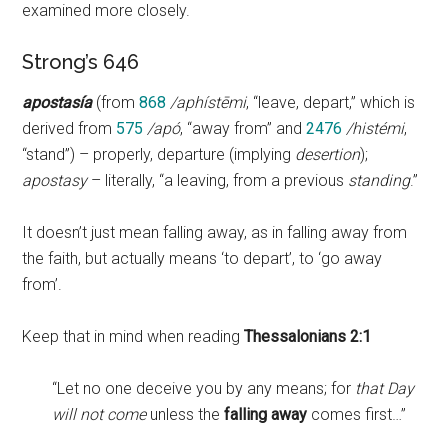
examined more closely.
Strong’s 646
apostasía
(from
868
/aphístēmi
, “leave, depart,” which is
derived from
575
/apó
, “away from” and
2476
/histémi
,
“stand”) – properly, departure (implying
desertion
);
apostasy
– literally, “a leaving, from a previous
standing
.”
It doesn’t just mean falling away, as in falling away from
the faith, but actually means ‘to depart’, to ‘go away
from’.
Keep that in mind when reading
Thessalonians 2:1
“Let no one deceive you by any means; for
that Day
will not come
unless the
falling away
comes first…”