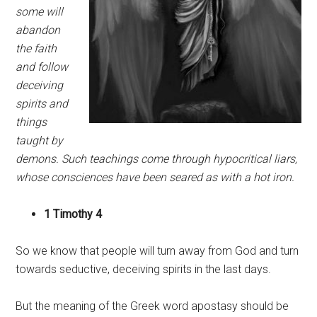
some will
abandon
the faith
and follow
deceiving
spirits and
things
taught by
demons. Such teachings come through hypocritical liars,
whose consciences have been seared as with a hot iron.
1 Timothy 4
So we know that people will turn away from God and turn
towards seductive, deceiving spirits in the last days.
But the meaning of the Greek word apostasy should be