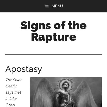
Skip
Skip
MENU
to
to
main
primary
Signs of the
content
sidebar
Rapture
What
to
Look
For
Apostasy
The Spirit
clearly
says that
in later
times