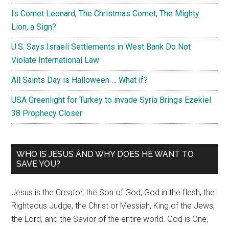
Is Comet Leonard, The Christmas Comet, The Mighty
Lion, a Sign?
U.S. Says Israeli Settlements in West Bank Do Not
Violate International Law
All Saints Day is Halloween … What if?
USA Greenlight for Turkey to invade Syria Brings Ezekiel
38 Prophecy Closer
WHO IS JESUS AND WHY DOES HE WANT TO
SAVE YOU?
Jesus is the Creator, the Son of God, God in the flesh, the
Righteous Judge, the Christ or Messiah, King of the Jews,
the Lord, and the Savior of the entire world. God is One,