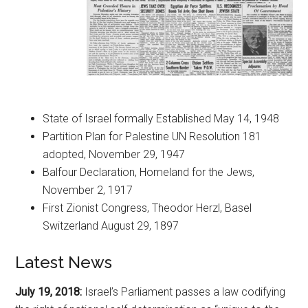
State of Israel formally Established May 14, 1948
Partition Plan for Palestine UN Resolution 181
adopted, November 29, 1947
Balfour Declaration, Homeland for the Jews,
November 2, 1917
First Zionist Congress, Theodor Herzl, Basel
Switzerland August 29, 1897
Latest News
July 19, 2018:
Israel’s Parliament passes a law codifying