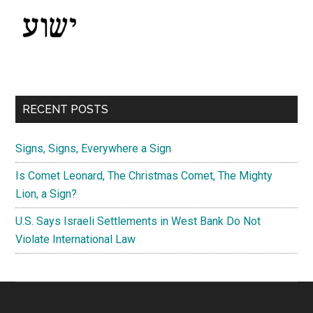
RECENT POSTS
Signs, Signs, Everywhere a Sign
Is Comet Leonard, The Christmas Comet, The Mighty
Lion, a Sign?
U.S. Says Israeli Settlements in West Bank Do Not
Violate International Law