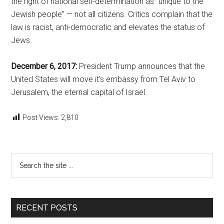
the right of national self-determination as “unique to the
Jewish people” — not all citizens. Critics complain that the
law is racist, anti-democratic and elevates the status of
Jews.
December 6, 2017:
President Trump announces that the
United States will move it’s embassy from Tel Aviv to
Jerusalem, the eternal capital of Israel.
Post Views:
2,810
Primary
Search
the
Sidebar
site
...
RECENT POSTS