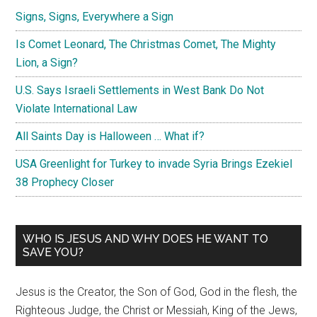
Signs, Signs, Everywhere a Sign
Is Comet Leonard, The Christmas Comet, The Mighty
Lion, a Sign?
U.S. Says Israeli Settlements in West Bank Do Not
Violate International Law
All Saints Day is Halloween … What if?
USA Greenlight for Turkey to invade Syria Brings Ezekiel
38 Prophecy Closer
WHO IS JESUS AND WHY DOES HE WANT TO
SAVE YOU?
Jesus is the Creator, the Son of God, God in the flesh, the
Righteous Judge, the Christ or Messiah, King of the Jews,