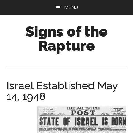
Skip
Skip
MENU
to
to
main
primary
Signs of the
content
sidebar
Rapture
What
to
Look
For
Israel Established May
14, 1948