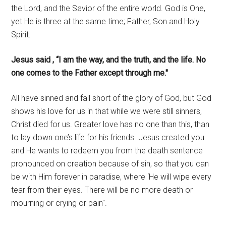
the Lord, and the Savior of the entire world. God is One,
yet He is three at the same time; Father, Son and Holy
Spirit.
Jesus said , “I am the way, and the truth, and the life. No
one comes to the Father except through me."
All have sinned and fall short of the glory of God, but God
shows his love for us in that while we were still sinners,
Christ died for us. Greater love has no one than this, than
to lay down one’s life for his friends. Jesus created you
and He wants to redeem you from the death sentence
pronounced on creation because of sin, so that you can
be with Him forever in paradise, where ‘He will wipe every
tear from their eyes. There will be no more death or
mourning or crying or pain".