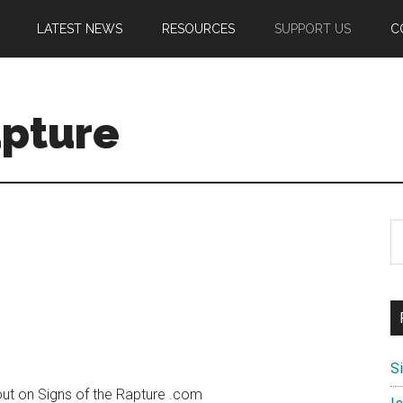
LATEST NEWS
RESOURCES
SUPPORT US
C
apture
S
th
si
...
S
ut on Signs of the Rapture .com