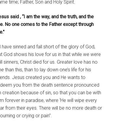
me time; Father, Son and Holy Spirit.
sus said , “I am the way, and the truth, and the
ife. No one comes to the Father except through
e."
l have sinned and fall short of the glory of God,
t God shows his love for us in that while we were
ill sinners, Christ died for us. Greater love has no
e than this, than to lay down one’s life for his
riends. Jesus created you and He wants to
edeem you from the death sentence pronounced
 creation because of sin, so that you can be with
m forever in paradise, where ‘He will wipe every
ar from their eyes. There will be no more death or
urning or crying or pain".