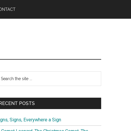
ONTACT
Primary
earch
e
Sidebar
te
RECENT POSTS
igns, Signs, Everywhere a Sign