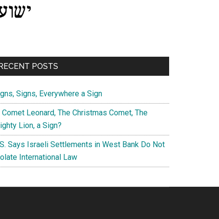
RECENT POSTS
igns, Signs, Everywhere a Sign
s Comet Leonard, The Christmas Comet, The
ghty Lion, a Sign?
.S. Says Israeli Settlements in West Bank Do Not
olate International Law