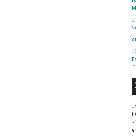
I
Mi
U
Vi
A
US
E
Je
fl
Ki
en