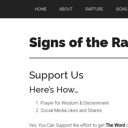
Skip
Skip
HOME
ABOUT
RAPTURE
SIGNS
to
to
main
primary
content
sidebar
Signs of the R
What
to
Look
Support Us
For
Here’s How…
Prayer for Wisdom & Discernment
Social Media Likes and Shares
Yes, You Can Support the effort to get
The Word
o