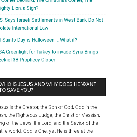
s Comet Leonard, The Christmas Comet, The
ghty Lion, a Sign?
.S. Says Israeli Settlements in West Bank Do Not
olate International Law
ll Saints Day is Halloween … What if?
A Greenlight for Turkey to invade Syria Brings
zekiel 38 Prophecy Closer
WHO IS JESUS AND WHY DOES HE WANT
TO SAVE YOU?
sus is the Creator, the Son of God, God in the
esh, the Righteous Judge, the Christ or Messiah,
ng of the Jews, the Lord, and the Savior of the
tire world. God is One, yet He is three at the