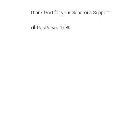
Thank God for your Generous Support
Post Views:
1,680