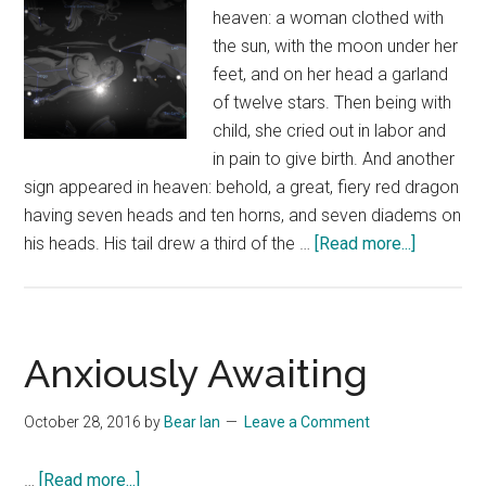
heaven: a woman clothed with
the sun, with the moon under her
feet, and on her head a garland
of twelve stars. Then being with
child, she cried out in labor and
in pain to give birth. And another
sign appeared in heaven: behold, a great, fiery red dragon
having seven heads and ten horns, and seven diadems on
about
his heads. His tail drew a third of the …
[Read more...]
Revelati
12
Sign
of
Anxiously Awaiting
Septemb
23,
October 28, 2016
by
Bear Ian
Leave a Comment
2017
about
…
[Read more...]