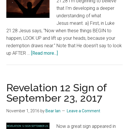
21:28 I'm beginning to believe
that I'm developing a deeper
understanding of what
Jesus meant. a) First, in Luke
21:28 Jesus says, "Now when these things BEGIN to
happen, LOOK UP and lift up your heads, because your
redemption draws near." Note that He doesn't say to look
about
up AFTER …
[Read more...]
LOOK
UP!
Revelation 12 Sign of
September 23, 2017
November 1, 2016
by
Bear Ian
Leave a Comment
Now a great sign appeared in