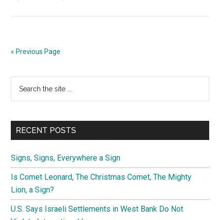
Billy
Graham
Says
Watch
« Previous Page
for
Convergence
Primary
Search
of
the
Signs
Sidebar
site
...
RECENT POSTS
Signs, Signs, Everywhere a Sign
Is Comet Leonard, The Christmas Comet, The Mighty
Lion, a Sign?
U.S. Says Israeli Settlements in West Bank Do Not