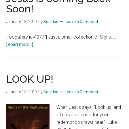
Soon!
January 13, 2017
by
Bear Ian
Leave a Comment
[foogallery id="977"] Just a small collection of Signs. …
about
[Read more...]
Jesus
is
Coming
Back
LOOK UP!
Soon!
January 13, 2017
by
Bear Ian
Leave a Comment
When Jesus says, "Look up, and
lift up your heads; for your
redemption draws near" -Luke