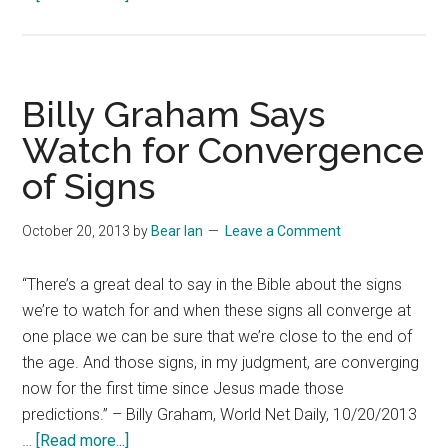
Anxiously
Awaiting
Billy Graham Says
Watch for Convergence
of Signs
October 20, 2013
by
Bear Ian
Leave a Comment
“There’s a great deal to say in the Bible about the signs
we’re to watch for and when these signs all converge at
one place we can be sure that we’re close to the end of
the age. And those signs, in my judgment, are converging
now for the first time since Jesus made those
predictions.” – Billy Graham, World Net Daily, 10/20/2013
about
…
[Read more...]