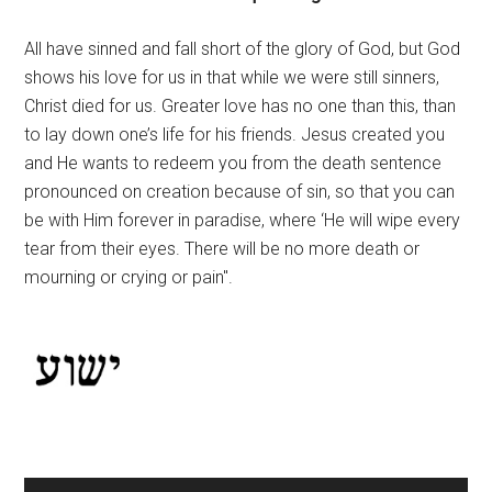
All have sinned and fall short of the glory of God, but God
shows his love for us in that while we were still sinners,
Christ died for us. Greater love has no one than this, than
to lay down one’s life for his friends. Jesus created you
and He wants to redeem you from the death sentence
pronounced on creation because of sin, so that you can
be with Him forever in paradise, where ‘He will wipe every
tear from their eyes. There will be no more death or
mourning or crying or pain".