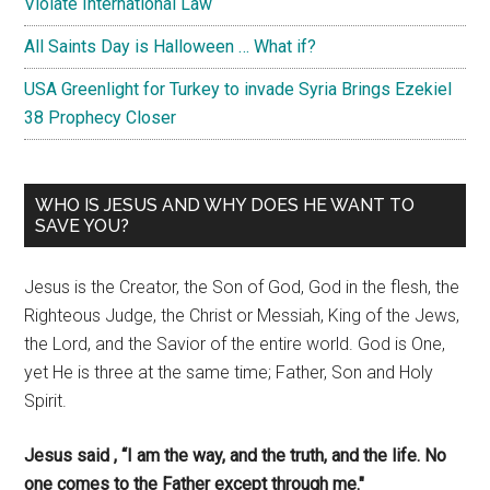
Violate International Law
All Saints Day is Halloween … What if?
USA Greenlight for Turkey to invade Syria Brings Ezekiel
38 Prophecy Closer
WHO IS JESUS AND WHY DOES HE WANT TO
SAVE YOU?
Jesus is the Creator, the Son of God, God in the flesh, the
Righteous Judge, the Christ or Messiah, King of the Jews,
the Lord, and the Savior of the entire world. God is One,
yet He is three at the same time; Father, Son and Holy
Spirit.
Jesus said , “I am the way, and the truth, and the life. No
one comes to the Father except through me."