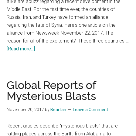
alike are abuzz regarding a recent development in the
Middle East. For the first time ever, the countries of
Russia, Iran, and Turkey have formed an alliance
regarding the fate of Syria. Here's one article on the
alliance from Newsweek November 22, 2017. The
reason for all of the excitement? These three countries …
about
[Read more...]
The
Crowd
is
not
Global Reports of
Always
Mysterious Blasts
Wrong
November 20, 2017
by
Bear Ian
Leave a Comment
Recent articles describe "mysterious blasts" that are
rattling places across the Earth, from Alabama to