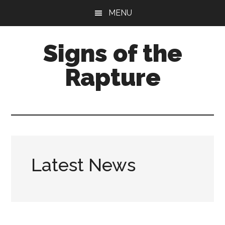
Skip
Skip
MENU
to
to
main
primary
Signs of the
content
sidebar
Rapture
What
to
Look
For
Latest News