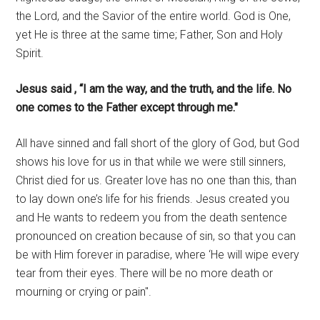
the Lord, and the Savior of the entire world. God is One,
yet He is three at the same time; Father, Son and Holy
Spirit.
Jesus said , “I am the way, and the truth, and the life. No
one comes to the Father except through me."
All have sinned and fall short of the glory of God, but God
shows his love for us in that while we were still sinners,
Christ died for us. Greater love has no one than this, than
to lay down one’s life for his friends. Jesus created you
and He wants to redeem you from the death sentence
pronounced on creation because of sin, so that you can
be with Him forever in paradise, where ‘He will wipe every
tear from their eyes. There will be no more death or
mourning or crying or pain".