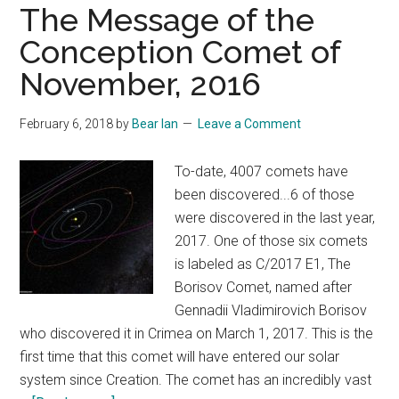
The Message of the
Conception Comet of
November, 2016
February 6, 2018
by
Bear Ian
Leave a Comment
To-date, 4007 comets have
been discovered...6 of those
were discovered in the last year,
2017. One of those six comets
is labeled as C/2017 E1, The
Borisov Comet, named after
Gennadii Vladimirovich Borisov
who discovered it in Crimea on March 1, 2017. This is the
first time that this comet will have entered our solar
system since Creation. The comet has an incredibly vast