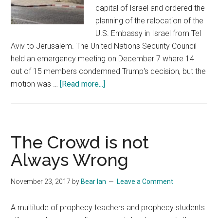
capital of Israel and ordered the
planning of the relocation of the
U.S. Embassy in Israel from Tel
Aviv to Jerusalem. The United Nations Security Council
held an emergency meeting on December 7 where 14
out of 15 members condemned Trump's decision, but the
about
motion was …
[Read more...]
USA
Recognizes
that
Jerusalem
The Crowd is not
is
Always Wrong
the
Capital
November 23, 2017
by
Bear Ian
Leave a Comment
of
Israel
A multitude of prophecy teachers and prophecy students