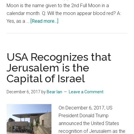
Moon is the name given to the 2nd Full Moon in a
calendar month. Q: Will the moon appear blood red? A:
about
Yes, as a …
[Read more...]
Is
the
Blue
Blood
USA Recognizes that
Super
Jerusalem is the
Moon
Capital of Israel
the
Last
Sign?
December 6, 2017
by
Bear Ian
Leave a Comment
On December 6, 2017, US
President Donald Trump
announced the United States
recognition of Jerusalem as the