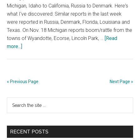
Michigan, Idaho to California, Russia to Denmark. Here's
what I've discovered: Similar reports in the last week
were reported in Russia, Denmark, Florida, Louisiana and
Texas. On Nov. 18 Michigan reports boom/rattle from the
towns of Wyandotte, Ecorse, Lincoln Park, …
[Read
about
more...]
Global
Reports
of
Mysterious
« Previous Page
Next Page »
Blasts
Primary
Search
the
Sidebar
site
...
RECENT POSTS