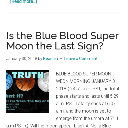
about
…
[Read more...]
The
Message
of
the
Is the Blue Blood Super
Conception
Moon the Last Sign?
Comet
of
January 30, 2018
by
Bear Ian
Leave a Comment
November,
2016
BLUE BLOOD SUPER MOON
WEDN MORNING JANUARY 31,
2018 @ 4:51 a.m. PST, the total
phase starts and lasts until 5:29
a.m. PST Totality ends at 6:07
a.m. and the moon is set to
emerge from the umbra at 7:11
a.m PST. Q: Will the moon appear blue? A: No, a Blue