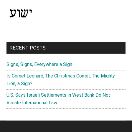
RECENT POSTS
Signs, Signs, Everywhere a Sign
Is Comet Leonard, The Christmas Comet, The Mighty
Lion, a Sign?
U.S. Says Israeli Settlements in West Bank Do Not
Violate International Law