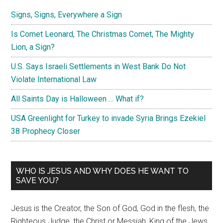
Signs, Signs, Everywhere a Sign
Is Comet Leonard, The Christmas Comet, The Mighty
Lion, a Sign?
U.S. Says Israeli Settlements in West Bank Do Not
Violate International Law
All Saints Day is Halloween … What if?
USA Greenlight for Turkey to invade Syria Brings Ezekiel
38 Prophecy Closer
WHO IS JESUS AND WHY DOES HE WANT TO
SAVE YOU?
Jesus is the Creator, the Son of God, God in the flesh, the
Righteous Judge, the Christ or Messiah, King of the Jews,