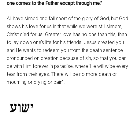
one comes to the Father except through me."
All have sinned and fall short of the glory of God, but God
shows his love for us in that while we were still sinners,
Christ died for us. Greater love has no one than this, than
to lay down one’s life for his friends. Jesus created you
and He wants to redeem you from the death sentence
pronounced on creation because of sin, so that you can
be with Him forever in paradise, where ‘He will wipe every
tear from their eyes. There will be no more death or
mourning or crying or pain".