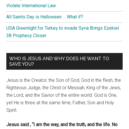
Violate International Law
All Saints Day is Halloween … What if?
USA Greenlight for Turkey to invade Syria Brings Ezekiel
38 Prophecy Closer
WHO IS JESUS AND WHY DOES HE WANT TO
SAVE YOU?
Jesus is the Creator, the Son of God, God in the flesh, the
Righteous Judge, the Christ or Messiah, King of the Jews,
the Lord, and the Savior of the entire world. God is One,
yet He is three at the same time; Father, Son and Holy
Spirit.
Jesus said , “I am the way, and the truth, and the life. No