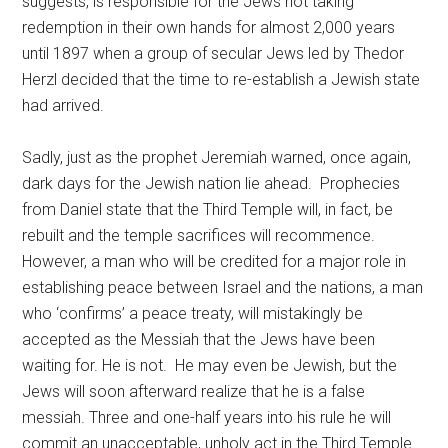
suggests, is responsible for the Jews not taking
redemption in their own hands for almost 2,000 years
until 1897 when a group of secular Jews led by Thedor
Herzl decided that the time to re-establish a Jewish state
had arrived.
Sadly, just as the prophet Jeremiah warned, once again,
dark days for the Jewish nation lie ahead. Prophecies
from Daniel state that the Third Temple will, in fact, be
rebuilt and the temple sacrifices will recommence.
However, a man who will be credited for a major role in
establishing peace between Israel and the nations, a man
who ‘confirms’ a peace treaty, will mistakingly be
accepted as the Messiah that the Jews have been
waiting for. He is not. He may even be Jewish, but the
Jews will soon afterward realize that he is a false
messiah. Three and one-half years into his rule he will
commit an unacceptable, unholy act in the Third Temple