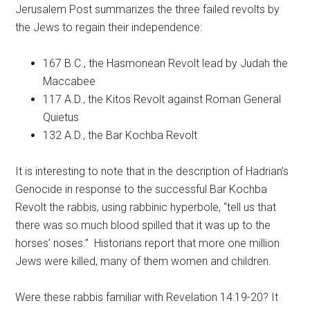
Jerusalem Post summarizes the three failed revolts by
the Jews to regain their independence:
167 B.C., the Hasmonean Revolt lead by Judah the
Maccabee
117 A.D., the Kitos Revolt against Roman General
Quietus
132 A.D., the Bar Kochba Revolt
It is interesting to note that in the description of Hadrian’s
Genocide in response to the successful Bar Kochba
Revolt the rabbis, using rabbinic hyperbole, “tell us that
there was so much blood spilled that it was up to the
horses’ noses.” Historians report that more one million
Jews were killed, many of them women and children.
Were these rabbis familiar with Revelation 14:19-20? It