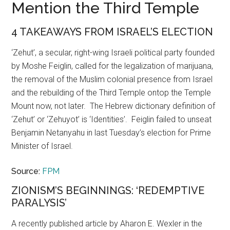
Mention the Third Temple
4 TAKEAWAYS FROM ISRAEL’S ELECTION
‘Zehut’, a secular, right-wing Israeli political party founded
by Moshe Feiglin, called for the legalization of marijuana,
the removal of the Muslim colonial presence from Israel
and the rebuilding of the Third Temple ontop the Temple
Mount now, not later. The Hebrew dictionary definition of
‘Zehut’ or ‘Zehuyot’ is ‘Identities’. Feiglin failed to unseat
Benjamin Netanyahu in last Tuesday’s election for Prime
Minister of Israel.
Source:
FPM
ZIONISM’S BEGINNINGS: ‘REDEMPTIVE
PARALYSIS’
A recently published article by Aharon E. Wexler in the