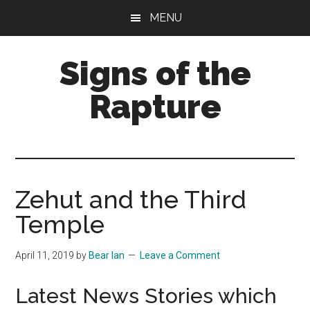
Skip
Skip
MENU
to
to
main
primary
Signs of the
content
sidebar
Rapture
What
to
Look
For
Zehut and the Third
Temple
April 11, 2019
by
Bear Ian
Leave a Comment
Latest News Stories which