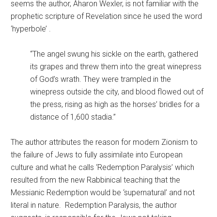
seems the author, Aharon Wexler, is not familiar with the
prophetic scripture of Revelation since he used the word
‘hyperbole’ .
“The angel swung his sickle on the earth, gathered
its grapes and threw them into the great winepress
of God’s wrath. They were trampled in the
winepress outside the city, and blood flowed out of
the press, rising as high as the horses’ bridles for a
distance of 1,600 stadia.”
The author attributes the reason for modern Zionism to
the failure of Jews to fully assimilate into European
culture and what he calls ‘Redemption Paralysis’ which
resulted from the new Rabbinical teaching that the
Messianic Redemption would be ‘supernatural’ and not
literal in nature. Redemption Paralysis, the author