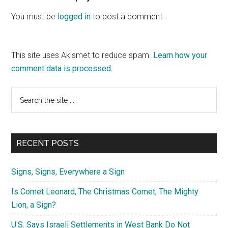
Interactions
You must be
logged in
to post a comment.
This site uses Akismet to reduce spam.
Learn how your
comment data is processed.
Primary
Search
the
Sidebar
site
...
RECENT POSTS
Signs, Signs, Everywhere a Sign
Is Comet Leonard, The Christmas Comet, The Mighty
Lion, a Sign?
U.S. Says Israeli Settlements in West Bank Do Not