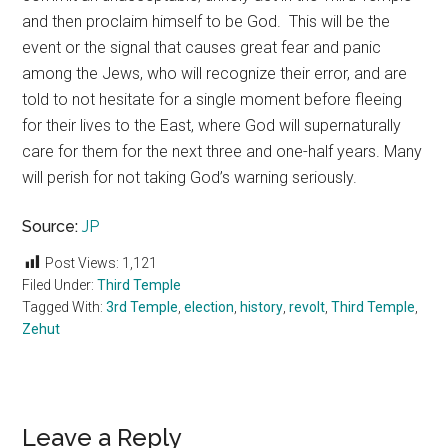
and then proclaim himself to be God. This will be the
event or the signal that causes great fear and panic
among the Jews, who will recognize their error, and are
told to not hesitate for a single moment before fleeing
for their lives to the East, where God will supernaturally
care for them for the next three and one-half years. Many
will perish for not taking God’s warning seriously.
Source:
JP
Post Views:
1,121
Filed Under:
Third Temple
Tagged With:
3rd Temple
,
election
,
history
,
revolt
,
Third Temple
,
Zehut
Reader
Leave a Reply