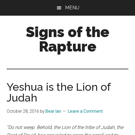
Skip
Skip
MENU
to
to
main
primary
Signs of the
content
sidebar
Rapture
What
to
Look
For
Yeshua is the Lion of
Judah
October 28, 2016
by
Bear Ian
Leave a Comment
“Do not weep. Behold, the Lion of the tribe of Judah, the