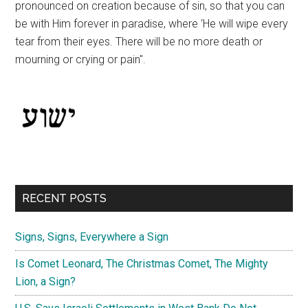
pronounced on creation because of sin, so that you can
be with Him forever in paradise, where ‘He will wipe every
tear from their eyes. There will be no more death or
mourning or crying or pain".
RECENT POSTS
Signs, Signs, Everywhere a Sign
Is Comet Leonard, The Christmas Comet, The Mighty
Lion, a Sign?