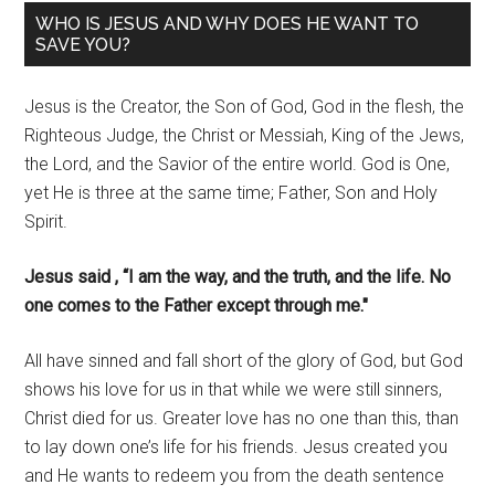
WHO IS JESUS AND WHY DOES HE WANT TO
SAVE YOU?
Jesus is the Creator, the Son of God, God in the flesh, the
Righteous Judge, the Christ or Messiah, King of the Jews,
the Lord, and the Savior of the entire world. God is One,
yet He is three at the same time; Father, Son and Holy
Spirit.
Jesus said , “I am the way, and the truth, and the life. No
one comes to the Father except through me."
All have sinned and fall short of the glory of God, but God
shows his love for us in that while we were still sinners,
Christ died for us. Greater love has no one than this, than
to lay down one’s life for his friends. Jesus created you
and He wants to redeem you from the death sentence