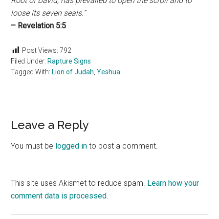
Root of David, has prevailed to open the scroll and to
loose its seven seals.”
– Revelation 5:5
Post Views:
792
Filed Under:
Rapture Signs
Tagged With:
Lion of Judah
,
Yeshua
Reader
Leave a Reply
Interactions
You must be
logged in
to post a comment.
This site uses Akismet to reduce spam.
Learn how your
comment data is processed.