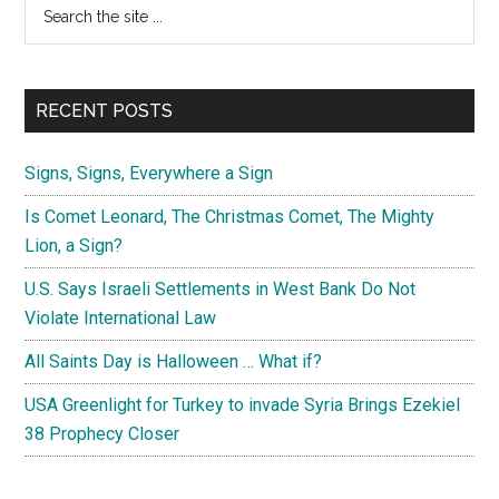
Primary
Search
the
Sidebar
site
...
RECENT POSTS
Signs, Signs, Everywhere a Sign
Is Comet Leonard, The Christmas Comet, The Mighty
Lion, a Sign?
U.S. Says Israeli Settlements in West Bank Do Not
Violate International Law
All Saints Day is Halloween … What if?
USA Greenlight for Turkey to invade Syria Brings Ezekiel
38 Prophecy Closer