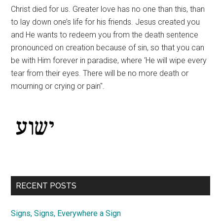
Christ died for us. Greater love has no one than this, than
to lay down one’s life for his friends. Jesus created you
and He wants to redeem you from the death sentence
pronounced on creation because of sin, so that you can
be with Him forever in paradise, where ‘He will wipe every
tear from their eyes. There will be no more death or
mourning or crying or pain".
RECENT POSTS
Signs, Signs, Everywhere a Sign