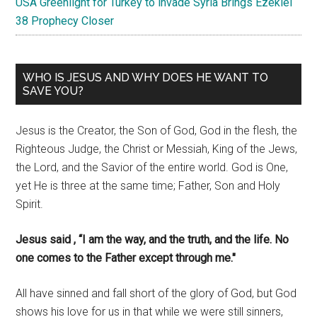
USA Greenlight for Turkey to invade Syria Brings Ezekiel
38 Prophecy Closer
WHO IS JESUS AND WHY DOES HE WANT TO
SAVE YOU?
Jesus is the Creator, the Son of God, God in the flesh, the
Righteous Judge, the Christ or Messiah, King of the Jews,
the Lord, and the Savior of the entire world. God is One,
yet He is three at the same time; Father, Son and Holy
Spirit.
Jesus said , “I am the way, and the truth, and the life. No
one comes to the Father except through me."
All have sinned and fall short of the glory of God, but God
shows his love for us in that while we were still sinners,