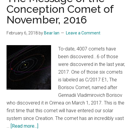
Conception Comet of
November, 2016
February 6, 2018
by
Bear Ian
Leave a Comment
To-date, 4007 comets have
been discovered...6 of those
were discovered in the last year,
2017. One of those six comets
is labeled as C/2017 E1, The
Borisov Comet, named after
Gennadii Vladimirovich Borisov
who discovered it in Crimea on March 1, 2017. This is the
first time that this comet will have entered our solar
system since Creation. The comet has an incredibly vast
about
…
[Read more...]