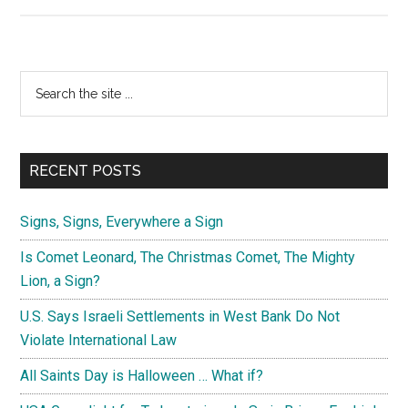
The
Message
of
the
Primary
Search
Conception
the
Sidebar
Comet
site
of
...
November,
RECENT POSTS
2016
Signs, Signs, Everywhere a Sign
Is Comet Leonard, The Christmas Comet, The Mighty
Lion, a Sign?
U.S. Says Israeli Settlements in West Bank Do Not
Violate International Law
All Saints Day is Halloween … What if?