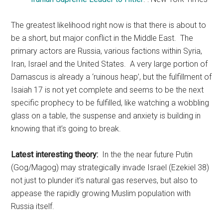
The greatest likelihood right now is that there is about to
be a short, but major conflict in the Middle East. The
primary actors are Russia, various factions within Syria,
Iran, Israel and the United States. A very large portion of
Damascus is already a ‘ruinous heap’, but the fulfillment of
Isaiah 17 is not yet complete and seems to be the next
specific prophecy to be fulfilled, like watching a wobbling
glass on a table, the suspense and anxiety is building in
knowing that it’s going to break.
Latest interesting theory:
In the the near future Putin
(Gog/Magog) may strategically invade Israel (Ezekiel 38)
not just to plunder it’s natural gas reserves, but also to
appease the rapidly growing Muslim population with
Russia itself.