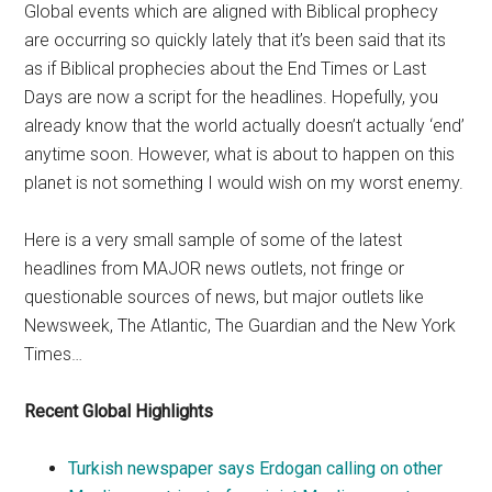
Global events which are aligned with Biblical prophecy
are occurring so quickly lately that it’s been said that its
as if Biblical prophecies about the End Times or Last
Days are now a script for the headlines. Hopefully, you
already know that the world actually doesn’t actually ‘end’
anytime soon. However, what is about to happen on this
planet is not something I would wish on my worst enemy.
Here is a very small sample of some of the latest
headlines from MAJOR news outlets, not fringe or
questionable sources of news, but major outlets like
Newsweek, The Atlantic, The Guardian and the New York
Times…
Recent Global Highlights
Turkish newspaper says Erdogan calling on other