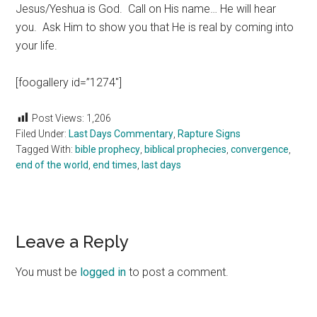
Jesus/Yeshua is God. Call on His name… He will hear
you. Ask Him to show you that He is real by coming into
your life.
[foogallery id=”1274″]
Post Views:
1,206
Filed Under:
Last Days Commentary
,
Rapture Signs
Tagged With:
bible prophecy
,
biblical prophecies
,
convergence
,
end of the world
,
end times
,
last days
Reader
Leave a Reply
Interactions
You must be
logged in
to post a comment.