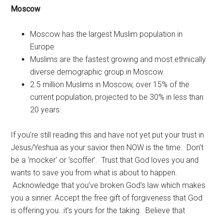
Moscow
Moscow has the largest Muslim population in
Europe
Muslims are the fastest growing and most ethnically
diverse demographic group in Moscow.
2.5 million Muslims in Moscow, over 15% of the
current population, projected to be 30% in less than
20 years.
If you’re still reading this and have not yet put your trust in
Jesus/Yeshua as your savior then NOW is the time. Don’t
be a ‘mocker’ or ‘scoffer’. Trust that God loves you and
wants to save you from what is about to happen.
Acknowledge that you’ve broken God’s law which makes
you a sinner. Accept the free gift of forgiveness that God
is offering you…it’s yours for the taking. Believe that