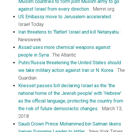
Muslim countries to form joint Muslim army to go
against Israel from every direction.
: Memri.org
US Embassy move to Jerusalem accelerated
. :
Israel Today
Iran threatens to ‘flatten’ Israel and kill Netanyahu
:
Newsweek
Assad uses more chemical weapons against
people in Syria
: The Atlantic
Putin/Russia threatening the United States should
we take military action against Iran or N. Korea.
: The
Guardian
Knesset passes bill declaring Israel as the ‘the
national home of the Jewish people’ with ‘Hebrew’
as the official language, protecting the country from
the risk of future democractic changes
. : March 13,
2018
Saudi Crown Prince Mohammed bin Salman likens
Iranian Supreme Leader to Hitler
. : New York Times