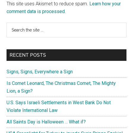
This site uses Akismet to reduce spam.
Learn how your
comment data is processed.
Primary
Search
the
Sidebar
site
...
RECENT POSTS
Signs, Signs, Everywhere a Sign
Is Comet Leonard, The Christmas Comet, The Mighty
Lion, a Sign?
U.S. Says Israeli Settlements in West Bank Do Not
Violate International Law
All Saints Day is Halloween … What if?