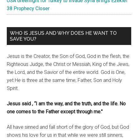
USA Greenlight for Turkey to invade Syria Brings Ezekiel
38 Prophecy Closer
WHO IS JESUS AND WHY DOES HE WANT TO
SAVE YOU?
Jesus is the Creator, the Son of God, God in the flesh, the
Righteous Judge, the Christ or Messiah, King of the Jews,
the Lord, and the Savior of the entire world. God is One,
yet He is three at the same time; Father, Son and Holy
Spirit.
Jesus said , “I am the way, and the truth, and the life. No
one comes to the Father except through me."
All have sinned and fall short of the glory of God, but God
shows his love for us in that while we were still sinners,