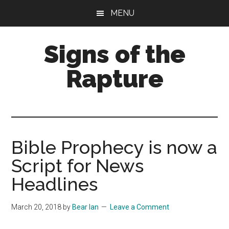
Skip
Skip
MENU
to
to
main
primary
Signs of the
content
sidebar
Rapture
What
to
Look
For
Bible Prophecy is now a
Script for News
Headlines
March 20, 2018
by
Bear Ian
Leave a Comment