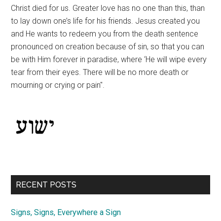
Christ died for us. Greater love has no one than this, than
to lay down one’s life for his friends. Jesus created you
and He wants to redeem you from the death sentence
pronounced on creation because of sin, so that you can
be with Him forever in paradise, where ‘He will wipe every
tear from their eyes. There will be no more death or
mourning or crying or pain".
RECENT POSTS
Signs, Signs, Everywhere a Sign