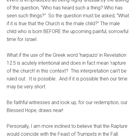
of the question, “Who has heard such a thing? Who has
seen such things?” So the question must be asked, “What
if it is true that the Church is the male child?” The male
child who is born BEFORE the upcoming painful, sorrowful
time for Israel.
What if the use of the Greek word ‘harpazo’ in Revelation
12:5 is acutely intentional and does in fact mean ‘rapture
of the church’ in this context? This interpretation can’t be
ruled out. It is possible. And if it is possible then our time
may be very short.
Be faithful witnesses and look up, for our redemption, our
Blessed Hope, draws near!
Personally, I am more inclined to believe that the Rapture
would coincide with the Feast of Trumpets in the Fall.