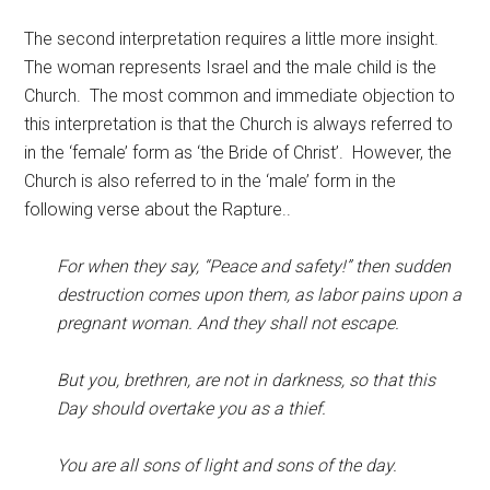
The second interpretation requires a little more insight.
The woman represents Israel and the male child is the
Church. The most common and immediate objection to
this interpretation is that the Church is always referred to
in the ‘female’ form as ‘the Bride of Christ’. However, the
Church is also referred to in the ‘male’ form in the
following verse about the Rapture..
For when they say, “Peace and safety!” then sudden
destruction comes upon them, as labor pains upon a
pregnant woman. And they shall not escape.
But you, brethren, are not in darkness, so that this
Day should overtake you as a thief.
You are all sons of light and sons of the day.