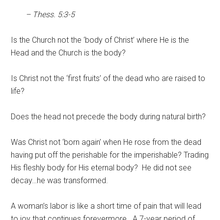
– Thess. 5:3-5
Is the Church not the ‘body of Christ’ where He is the
Head and the Church is the body?
Is Christ not the ‘first fruits’ of the dead who are raised to
life?
Does the head not precede the body during natural birth?
Was Christ not ‘born again’ when He rose from the dead
having put off the perishable for the imperishable? Trading
His fleshly body for His eternal body? He did not see
decay…he was transformed.
A woman’s labor is like a short time of pain that will lead
to joy that continues forevermore. A 7-year period of