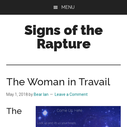
Skip
Skip
MENU
to
to
main
primary
Signs of the
content
sidebar
Rapture
What
to
Look
For
The Woman in Travail
May 1, 2018
by
Bear Ian
Leave a Comment
The