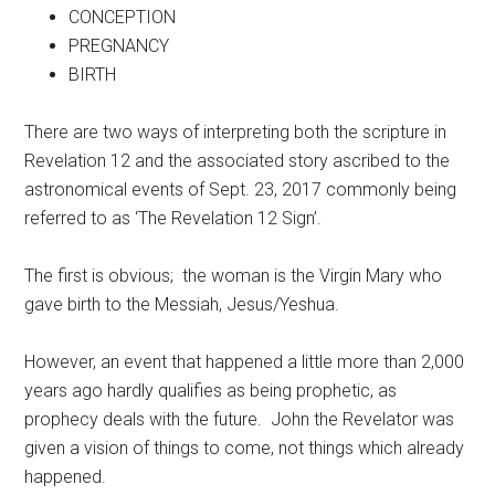
CONCEPTION
PREGNANCY
BIRTH
There are two ways of interpreting both the scripture in
Revelation 12 and the associated story ascribed to the
astronomical events of Sept. 23, 2017 commonly being
referred to as ‘The Revelation 12 Sign’.
The first is obvious; the woman is the Virgin Mary who
gave birth to the Messiah, Jesus/Yeshua.
However, an event that happened a little more than 2,000
years ago hardly qualifies as being prophetic, as
prophecy deals with the future. John the Revelator was
given a vision of things to come, not things which already
happened.