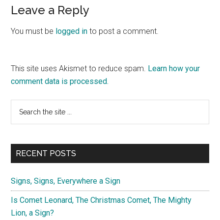
Reader
Leave a Reply
Interactions
You must be
logged in
to post a comment.
This site uses Akismet to reduce spam.
Learn how your
comment data is processed.
Primary
Search
the
Sidebar
site
...
RECENT POSTS
Signs, Signs, Everywhere a Sign
Is Comet Leonard, The Christmas Comet, The Mighty
Lion, a Sign?