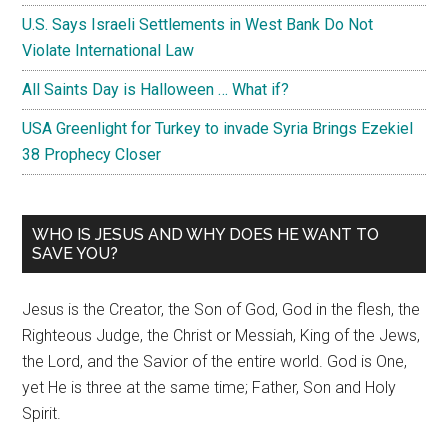
U.S. Says Israeli Settlements in West Bank Do Not
Violate International Law
All Saints Day is Halloween … What if?
USA Greenlight for Turkey to invade Syria Brings Ezekiel
38 Prophecy Closer
WHO IS JESUS AND WHY DOES HE WANT TO
SAVE YOU?
Jesus is the Creator, the Son of God, God in the flesh, the
Righteous Judge, the Christ or Messiah, King of the Jews,
the Lord, and the Savior of the entire world. God is One,
yet He is three at the same time; Father, Son and Holy
Spirit.