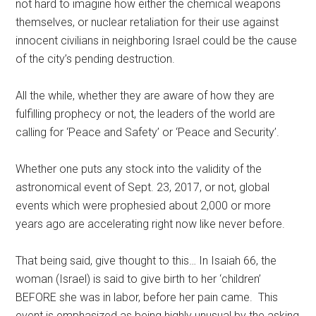
not hard to imagine how either the chemical weapons
themselves, or nuclear retaliation for their use against
innocent civilians in neighboring Israel could be the cause
of the city’s pending destruction.
All the while, whether they are aware of how they are
fulfilling prophecy or not, the leaders of the world are
calling for ‘Peace and Safety’ or ‘Peace and Security’.
Whether one puts any stock into the validity of the
astronomical event of Sept. 23, 2017, or not, global
events which were prophesied about 2,000 or more
years ago are accelerating right now like never before.
That being said, give thought to this… In Isaiah 66, the
woman (Israel) is said to give birth to her ‘children’
BEFORE she was in labor, before her pain came. This
event is emphasized as being highly unusual by the asking