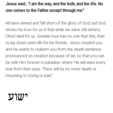
Jesus said , “I am the way, and the truth, and the life. No
one comes to the Father except through me."
All have sinned and fall short of the glory of God, but God
shows his love for us in that while we were still sinners,
Christ died for us. Greater love has no one than this, than
to lay down one’s life for his friends. Jesus created you
and He wants to redeem you from the death sentence
pronounced on creation because of sin, so that you can
be with Him forever in paradise, where ‘He will wipe every
tear from their eyes. There will be no more death or
mourning or crying or pain".