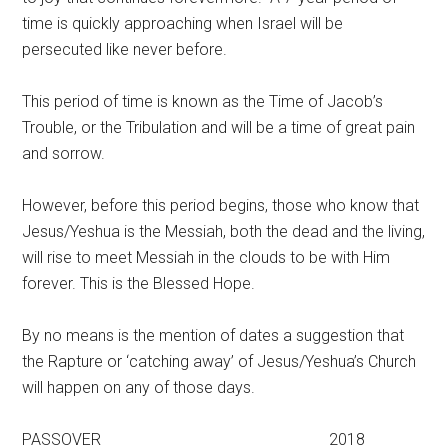
time is quickly approaching when Israel will be
persecuted like never before.
This period of time is known as the Time of Jacob’s
Trouble, or the Tribulation and will be a time of great pain
and sorrow.
However, before this period begins, those who know that
Jesus/Yeshua is the Messiah, both the dead and the living,
will rise to meet Messiah in the clouds to be with Him
forever. This is the Blessed Hope.
By no means is the mention of dates a suggestion that
the Rapture or ‘catching away’ of Jesus/Yeshua’s Church
will happen on any of those days.
PASSOVER 2018