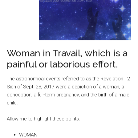
Woman in Travail, which is a
painful or laborious effort.
The astronomical events referred to as the Revelation 12
Sign of Sept. 23, 2017 were a depiction of a woman, a
conception, a full-term pregnancy, and the birth of a male
child.
Allow me to highlight these points:
WOMAN