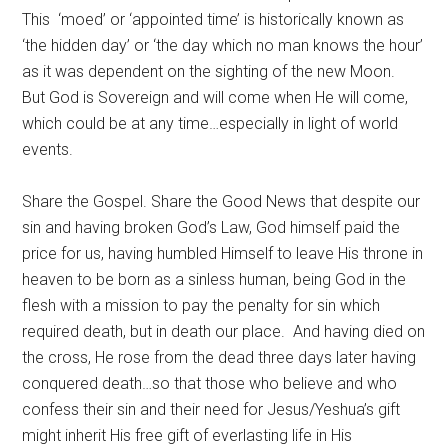
This ‘moed’ or ‘appointed time’ is historically known as
‘the hidden day’ or ‘the day which no man knows the hour’
as it was dependent on the sighting of the new Moon.
But God is Sovereign and will come when He will come,
which could be at any time…especially in light of world
events.
Share the Gospel. Share the Good News that despite our
sin and having broken God’s Law, God himself paid the
price for us, having humbled Himself to leave His throne in
heaven to be born as a sinless human, being God in the
flesh with a mission to pay the penalty for sin which
required death, but in death our place. And having died on
the cross, He rose from the dead three days later having
conquered death…so that those who believe and who
confess their sin and their need for Jesus/Yeshua’s gift
might inherit His free gift of everlasting life in His