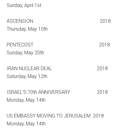
Sunday, April 1st
ASCENSION 2018
Thursday, May 10th
PENTECOST 2018
Sunday, May 20th
IRAN NUCLEAR DEAL 2018
Saturday, May 12th
ISRAEL’S 70th ANNIVERSARY 2018
Monday, May 14th
US EMBASSY MOVING TO JERUSALEM 2018
Monday, May 14th