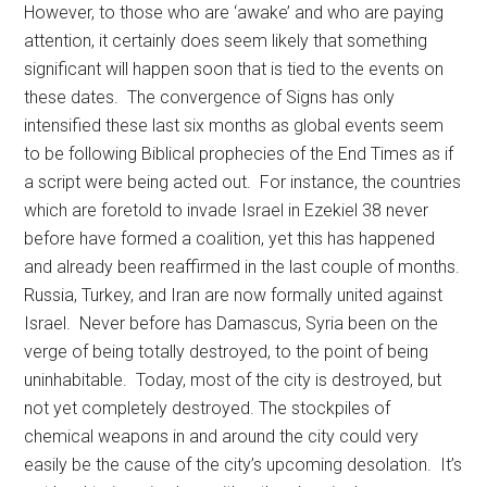
However, to those who are ‘awake’ and who are paying
attention, it certainly does seem likely that something
significant will happen soon that is tied to the events on
these dates. The convergence of Signs has only
intensified these last six months as global events seem
to be following Biblical prophecies of the End Times as if
a script were being acted out. For instance, the countries
which are foretold to invade Israel in Ezekiel 38 never
before have formed a coalition, yet this has happened
and already been reaffirmed in the last couple of months.
Russia, Turkey, and Iran are now formally united against
Israel. Never before has Damascus, Syria been on the
verge of being totally destroyed, to the point of being
uninhabitable. Today, most of the city is destroyed, but
not yet completely destroyed. The stockpiles of
chemical weapons in and around the city could very
easily be the cause of the city’s upcoming desolation. It’s