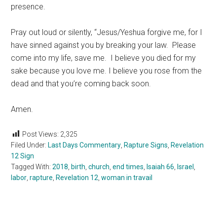
presence.
Pray out loud or silently, “Jesus/Yeshua forgive me, for I
have sinned against you by breaking your law. Please
come into my life, save me. I believe you died for my
sake because you love me. I believe you rose from the
dead and that you’re coming back soon.
Amen.
Post Views:
2,325
Filed Under:
Last Days Commentary
,
Rapture Signs
,
Revelation
12 Sign
Tagged With:
2018
,
birth
,
church
,
end times
,
Isaiah 66
,
Israel
,
labor
,
rapture
,
Revelation 12
,
woman in travail